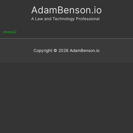
Skip
AdamBenson.io
to
content
A Law and Technology Professional
shoes2
Copyright © 2026
AdamBenson.io