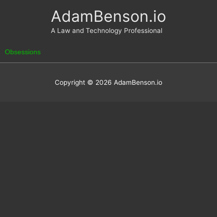
Skip
AdamBenson.io
to
content
A Law and Technology Professional
Obsessions
Copyright © 2026
AdamBenson.io