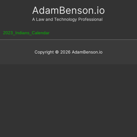
Skip
AdamBenson.io
to
content
A Law and Technology Professional
2023_Indians_Calendar
Copyright © 2026
AdamBenson.io